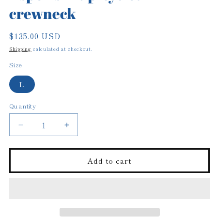
crewneck
Regular
$135.00 USD
price
Shipping
calculated at checkout.
Size
L
Quantity
Decrease
Increase
quantity
quantity
for
for
Aspen
Aspen
Add to cart
ski
ski
up-
up-
cycled
cycled
crewneck
crewneck